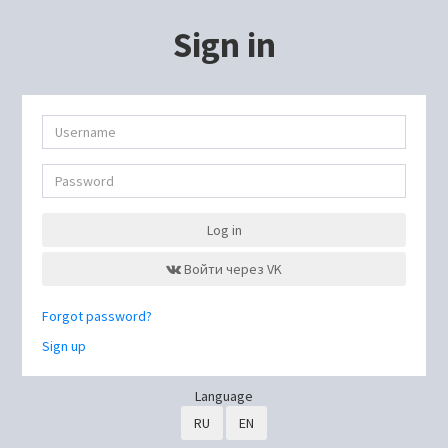
Sign in
Log in
Войти через VK
Forgot password?
Sign up
Language