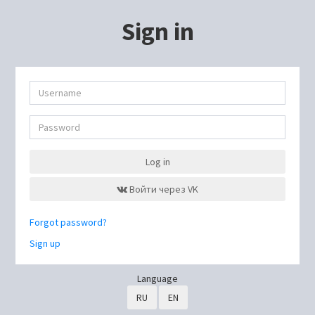
Sign in
Log in
Войти через VK
Forgot password?
Sign up
Language