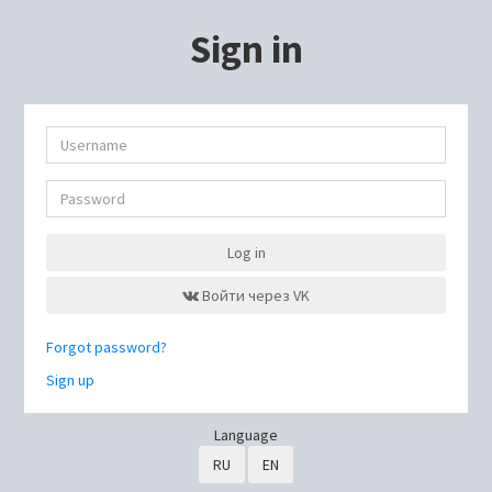
Sign in
Log in
Войти через VK
Forgot password?
Sign up
Language